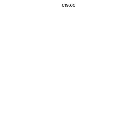
€
19.00