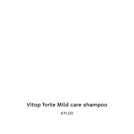
Vitop forte Mild care shampoo
€
11.00