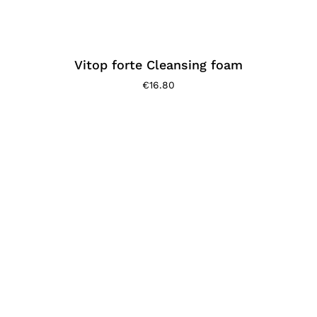
Vitop forte Cleansing foam
€
16.80