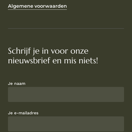
Algemene voorwaarden
Schrijf je in voor onze
nieuwsbrief en mis niets!
Je naam
Je e-mailadres