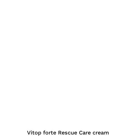
Vitop forte Rescue Care cream