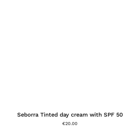
Seborra Tinted day cream with SPF 50
€
20.00