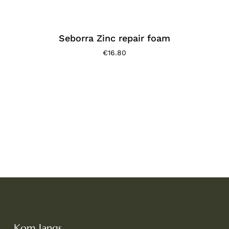
Seborra Zinc repair foam
€
16.80
Kom langs