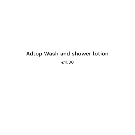
Adtop Wash and shower lotion
€
11.00