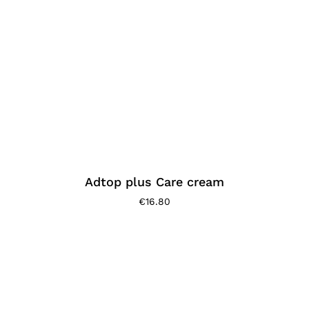
Adtop plus Care cream
€
16.80