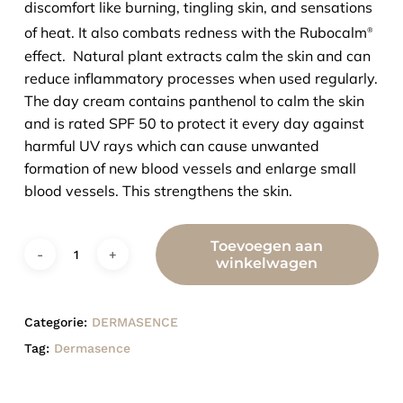
discomfort like burning, tingling skin, and sensations
of heat. It also combats redness with the Rubocalm
®
effect. Natural plant extracts calm the skin and can
reduce inflammatory processes when used regularly.
The day cream contains panthenol to calm the skin
and is rated SPF 50 to protect it every day against
harmful UV rays which can cause unwanted
formation of new blood vessels and enlarge small
blood vessels. This strengthens the skin.
Toevoegen aan
winkelwagen
Categorie:
DERMASENCE
Tag:
Dermasence