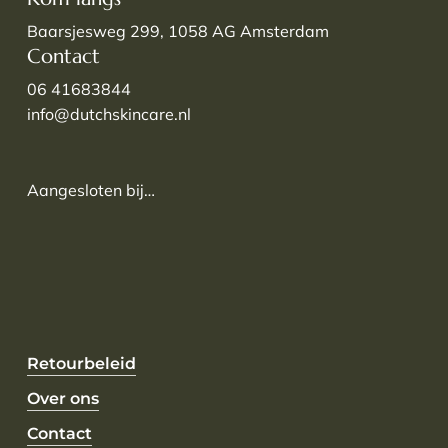
Baarsjesweg 299, 1058 AG Amsterdam
Contact
06 41683844
info@dutchskincare.nl
Aangesloten bij…
Retourbeleid
Over ons
Contact