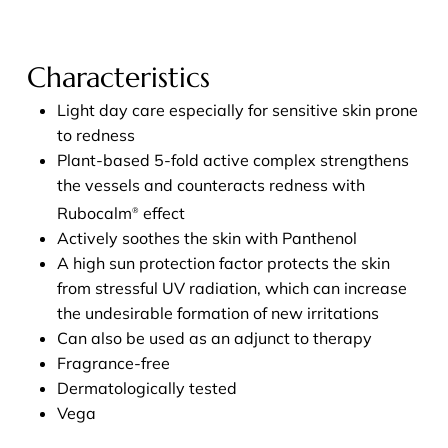
Characteristics
Light day care especially for sensitive skin prone
to redness
Plant-based 5-fold active complex strengthens
the vessels and counteracts redness with
Rubocalm
effect
®
Actively soothes the skin with Panthenol
A high sun protection factor protects the skin
from stressful UV radiation, which can increase
the undesirable formation of new irritations
Can also be used as an adjunct to therapy
Fragrance-free
Dermatologically tested
Vega