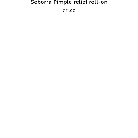
Seborra Pimple relief roll-on
€
11.00