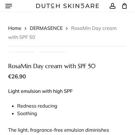
Menu
Skip
to
account
Winkelmand
Close
Cart
main
content
Home
DERMASENCE
RosaMin Day cream
with SPF 50
RosaMin Day cream with SPF 50
€
26.90
Light emulsion with high SPF
Redness reducing
Soothing
The light, fragrance-free emulsion diminishes