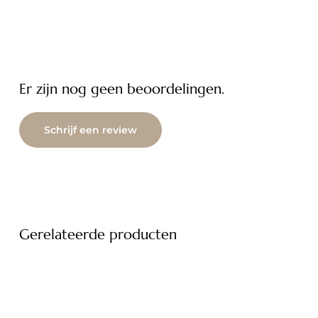
Er zijn nog geen beoordelingen.
Schrijf een review
Gerelateerde producten